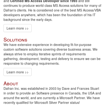
and
Certified MS Access Developer since 1993
and still
continues to produce world class MS Access solutions for many of
Dafran's clients. He is considered one of the best MS Access/VBA
developers anywhere, which has been the foundation of his IT
background since the early days.
Learn more >>
Solutions
We have extensive experience in developing fit-for-purpose
custom software solutions covering diverse business areas. We
always strive to employ iterative sprints of requirements
gathering, development, testing and delivery to ensure we can be
responsive to changing requirements.
Learn more >>
About
Dafran Inc. was established in 2003 by Dave and Frances Stuart
in order to provide an Software presence in Canada, the USA and
around the world, and are currently a Microsoft Partner. We have
recently qualified for Microsoft Silver Partner status!