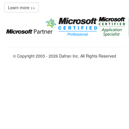
Learn more >>
© Copyright 2003 - 2026 Dafran Inc. All Rights Reserved