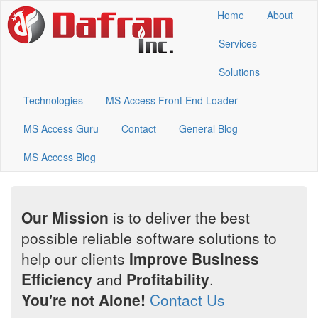
Home
About
Services
Solutions
Technologies
MS Access Front End Loader
MS Access Guru
Contact
General Blog
MS Access Blog
Our Mission
is to deliver the best
possible reliable software solutions to
help our clients
Improve Business
Efficiency
and
Profitability
.
You're not Alone!
Contact Us