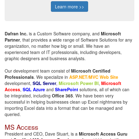
Learn more >>
Dafran Inc.
is a Custom Software company, and
Microsoft
Partner
, that provides a wide range of Software Solutions for any
organization, no matter how big or small. We have an
experienced team of IT professionals, including developers,
graphic designers and business analysts.
Our development team consist of
Microsoft Certified
Professionals
. We specialize in
ASP.NET/MVC Web Site
development,
SQL Server
,
Microsoft Power BI
,
Microsoft
Access
,
SQL Azure
and
SharePoint
solutions, all of which can
be integrated, including
Office 365
.
We have been very
successful in helping businesses clean up Excel nightmares by
importing Excel data into a format that can be managed and
queried.
MS Access
President and CEO, Dave Stuart, is a
Microsoft Access Guru