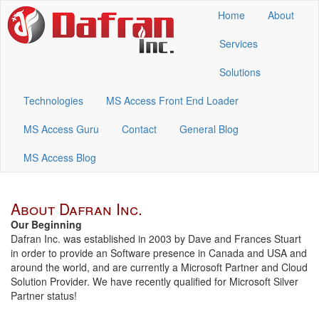
Home
About
Services
Solutions
Technologies
MS Access Front End Loader
MS Access Guru
Contact
General Blog
MS Access Blog
About Dafran Inc.
Our Beginning
Dafran Inc. was established in 2003 by Dave and Frances Stuart
in order to provide an Software presence in Canada and USA and
around the world, and are currently a Microsoft Partner and Cloud
Solution Provider. We have recently qualified for Microsoft Silver
Partner status!