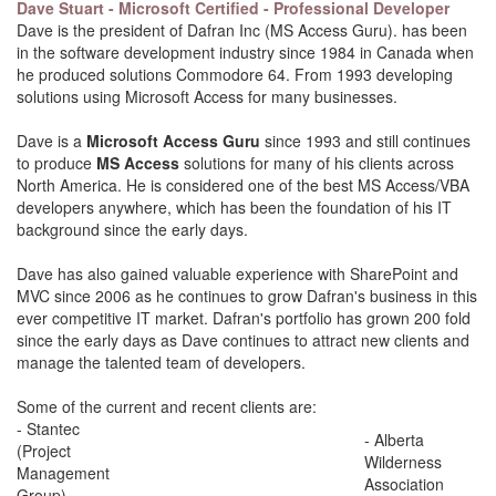
Dave Stuart - Microsoft Certified - Professional Developer
Dave is the president of Dafran Inc (MS Access Guru). has been
in the software development industry since 1984 in Canada when
he produced solutions Commodore 64. From 1993 developing
solutions using Microsoft Access for many businesses.
Dave is a
Microsoft Access Guru
since 1993 and still continues
to produce
MS Access
solutions for many of his clients across
North America. He is considered one of the best MS Access/VBA
developers anywhere, which has been the foundation of his IT
background since the early days.
Dave has also gained valuable experience with SharePoint and
MVC since 2006 as he continues to grow Dafran's business in this
ever competitive IT market. Dafran's portfolio has grown 200 fold
since the early days as Dave continues to attract new clients and
manage the talented team of developers.
Some of the current and recent clients are:
- Stantec
- Alberta
(Project
Wilderness
Management
Association
Group)