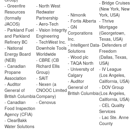
- Bridge Cruises
- Greenfire
- North West
(New York, New
Resources
Redwater
- Nimonik
York, USA)
(formally
Partnership
- Fortis Alberta
- Thrive
JACOS)
- Aero-Tech
- GN
Mortgage
- Parkland Fuel
- Vision Integrity
Corporations
(Georgetown,
and Parkland
Engineering
Inc.
Texas, USA)
Refinery BC
- TechWest Inc.
- Intelligent Data
- Defenders of
- National
Downhole Tools
Solutions
Freedom
Energy Board
Worldwide
- Wood plc
(Dallas, Texas,
(NEB)
- CBRE (CB
- TAQA North
USA)
- Canadian
Richard Ellis
- University of
- IV League
Propane
Group)
Calgary
(Los Angeles,
Association
- SAIT
- Auditor
California, USA)
- Auditor
- Nexen (a
General of
- DOV Group
General of
CNOOC Limited
British Columbia
(Los Angeles,
British Columbia
Company)
California, USA)
- Canadian
- Cenovus
- CEL Quality
Food Inspection
Services
Agency (CFIA)
- Lac Ste. Anne
- ClearBakk
County
Water Solutions