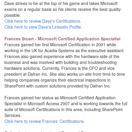
Dave strives to be at the top of his game and takes Microsoft
exams on a regular basis so his clients receive the best quality
possible.
Click here to review Dave's Certifications.
Click here to view Dave's LinkedIn Profile.
Frances Stuart - Microsoft Certified Application Specialist
Frances gained her first Microsoft Certification in 2001 while
working in the UK for Acadia Systems as the executive assistant.
Frances also gained experience with the hardware side of the
business and was involved with building and troubleshooting
hardware solutions. Currently, Frances is the CFO and vice
president at Dafran Inc. She also works on-site from time-to-time
helping companies organize their electrical inspections in
SharePoint with custom solutions provided by Dafran Inc.
Frances gained her status as Microsoft Certified Application
Specialist in Microsoft Access 2007 and is working towards the full
suite of Micosoft Certifications in this area, including SharePoint
Services.
Click here to review Frances' Certifications.